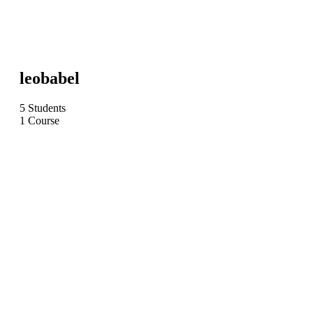
leobabel
5 Students
1 Course