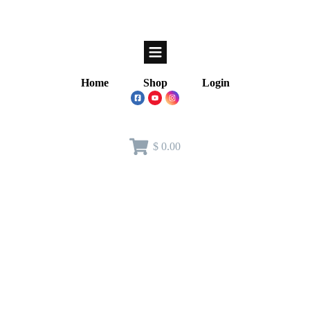
Home
Shop
Login
$ 0.00
Home
/
Instructor