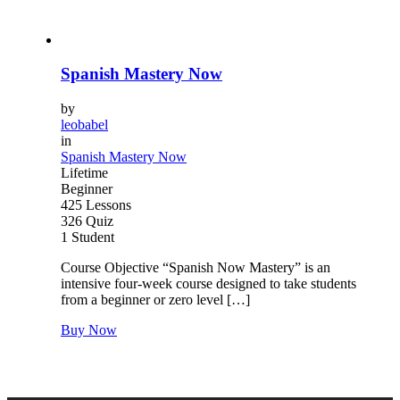
Spanish Mastery Now
by
leobabel
in
Spanish Mastery Now
Lifetime
Beginner
425 Lessons
326 Quiz
1 Student
Course Objective “Spanish Now Mastery” is an
intensive four-week course designed to take students
from a beginner or zero level […]
Buy Now