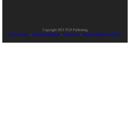
Copyright 2021
PLD Publishing
Privacy Policy
-
Terms & Conditions
-
Who we are
-
Refunds and Returns Policy