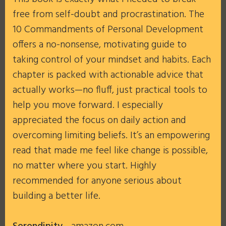
free from self-doubt and procrastination. The
10 Commandments of Personal Development
offers a no-nonsense, motivating guide to
taking control of your mindset and habits. Each
chapter is packed with actionable advice that
actually works—no fluff, just practical tools to
help you move forward. I especially
appreciated the focus on daily action and
overcoming limiting beliefs. It’s an empowering
read that made me feel like change is possible,
no matter where you start. Highly
recommended for anyone serious about
building a better life.