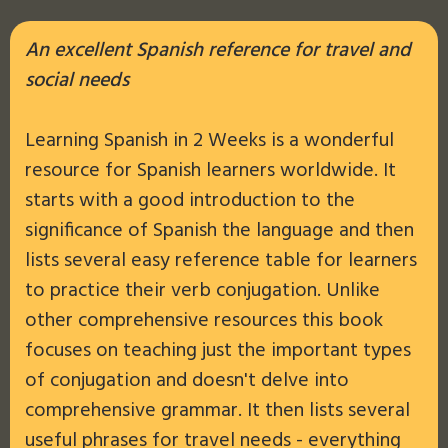
An excellent Spanish reference for travel and
social needs
Learning Spanish in 2 Weeks is a wonderful
resource for Spanish learners worldwide. It
starts with a good introduction to the
significance of Spanish the language and then
lists several easy reference table for learners
to practice their verb conjugation. Unlike
other comprehensive resources this book
focuses on teaching just the important types
of conjugation and doesn't delve into
comprehensive grammar. It then lists several
useful phrases for travel needs - everything