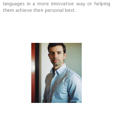
languages in a more innovative way or helping
them achieve their personal best.