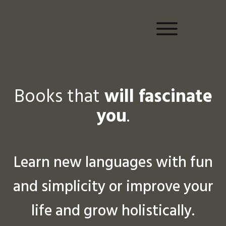
Books that
will fascinate
you
.
Learn new languages with fun
and simplicity or improve your
life and grow holistically.