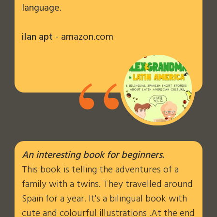
language.
ilan apt
- amazon.com
“
An interesting book for beginners.
This book is telling the adventures of a
family with a twins. They travelled around
Spain for a year. It's a bilingual book with
cute and colourful illustrations .At the end