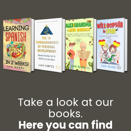
Take a look at our
books.
Here you can find