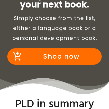
your next book.
Simply choose from the list,
either a language book or a
personal development book.
Shop now
PLD in summary