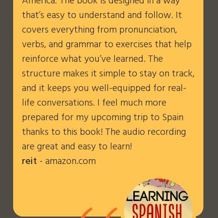
America. The book is designed in a way
that’s easy to understand and follow. It
covers everything from pronunciation,
verbs, and grammar to exercises that help
reinforce what you’ve learned. The
structure makes it simple to stay on track,
and it keeps you well-equipped for real-
life conversations. I feel much more
prepared for my upcoming trip to Spain
thanks to this book! The audio recording
are great and easy to learn!
reit
- amazon.com