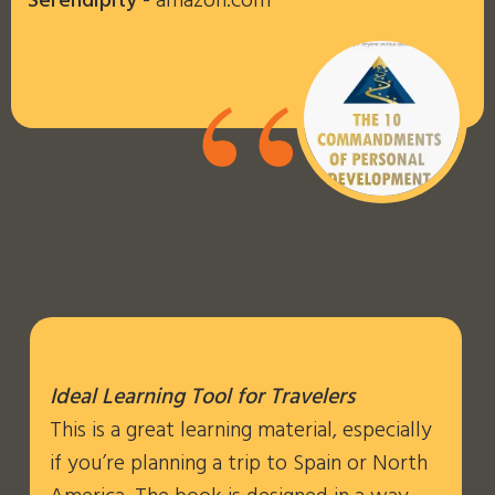
Serendipity
- amazon.com
“
Ideal Learning Tool for Travelers
This is a great learning material, especially
if you’re planning a trip to Spain or North