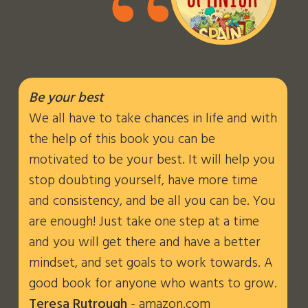
“
Be your best
We all have to take chances in life and with
the help of this book you can be
motivated to be your best. It will help you
stop doubting yourself, have more time
and consistency, and be all you can be. You
are enough! Just take one step at a time
and you will get there and have a better
mindset, and set goals to work towards. A
good book for anyone who wants to grow.
Teresa Rutrough
- amazon.com