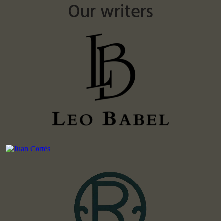
Our writers