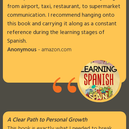
from airport, taxi, restaurant, to supermarket
communication. I recommend hanging onto
this book and carrying it along as a constant
reference during the learning stages of
Spanish.
Anonymous
- amazon.com
“
A Clear Path to Personal Growth
This book is exactly what I needed to break