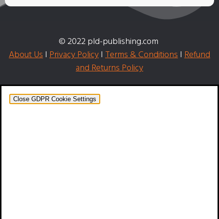
© 2022 pld-publishing.com
About Us
I
Privacy Policy
I
Terms & Conditions
I
Refund
and Returns Policy
Close GDPR Cookie Settings