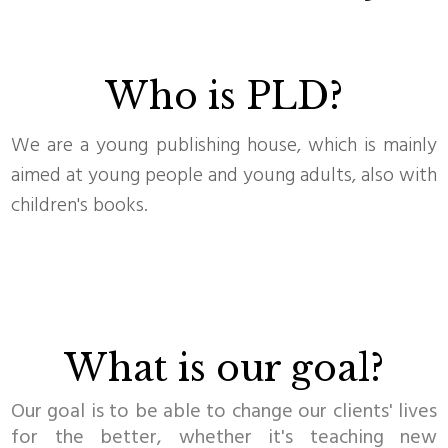
Who is PLD?
We are a young publishing house, which is mainly
aimed at young people and young adults, also with
children's books.
What is our goal?
Our goal is to be able to change our clients' lives
for the better, whether it's teaching new