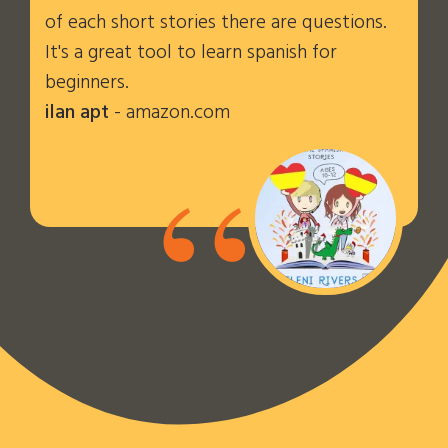
of each short stories there are questions.
It's a great tool to learn spanish for
beginners.
ilan apt
- amazon.com
“