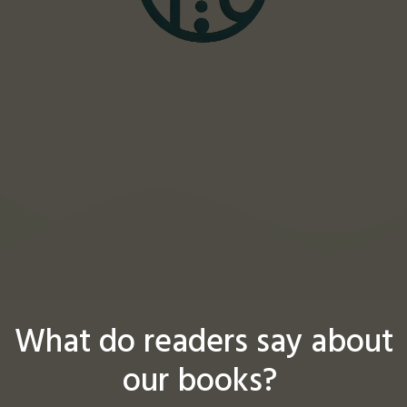
What do readers say about
our books?