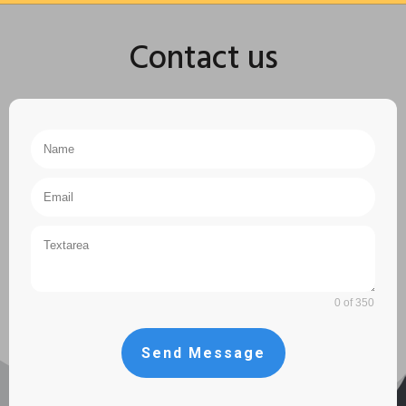
Contact us
0 of 350
Send Message