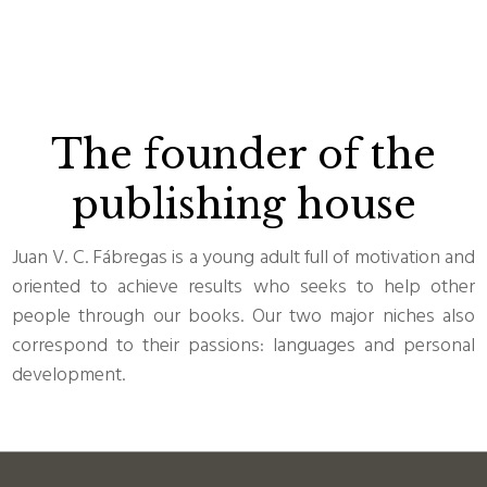
The founder of the
publishing house
Juan V. C. Fábregas is a young adult full of motivation and
oriented to achieve results who seeks to help other
people through our books. Our two major niches also
correspond to their passions: languages and personal
development.